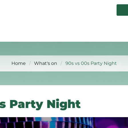
Home
What's on
90s vs 00s Party Night
s Party Night