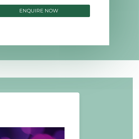
ENQUIRE NOW