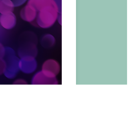
BOOK NOW