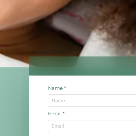
Name
*
Email
*