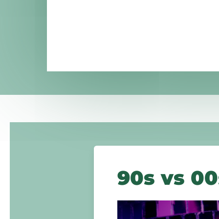
90s vs 00