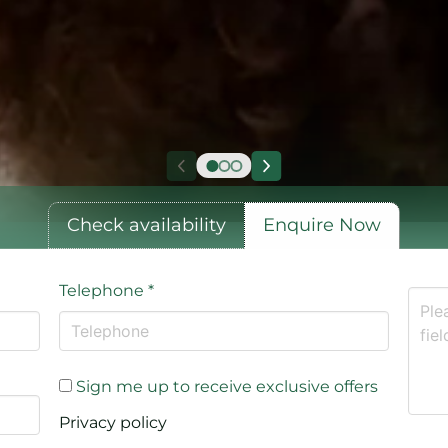
Check availability
Enquire Now
Telephone
*
Sign me up to receive exclusive offers
Privacy policy