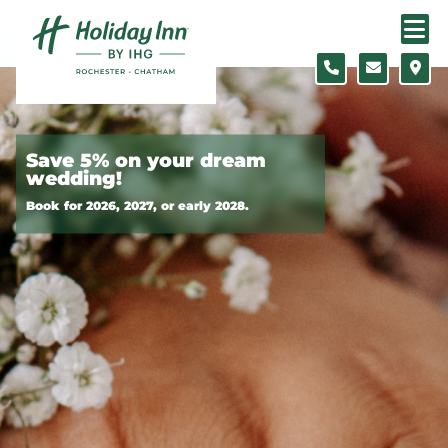
Skip to content
Slide 1 of 2
Save 5% on your dream
wedding!
Book for 2026, 2027, or early 2028.