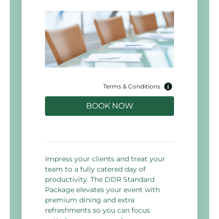
Terms & Conditions
BOOK NOW
Impress your clients and treat your
team to a fully catered day of
productivity. The DDR Standard
Package elevates your event with
premium dining and extra
refreshments so you can focus