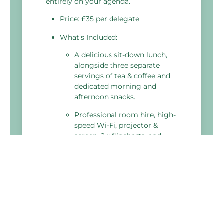
entirely on your agenda.
Price: £35 per delegate
What’s Included:
A delicious sit-down lunch,
alongside three separate
servings of tea & coffee and
dedicated morning and
afternoon snacks.
Professional room hire, high-
speed Wi-Fi, projector &
screen, 2 x flipcharts, and
extension leads.
Fresh water, delegate
stationery, and a meeting
planner toolkit.