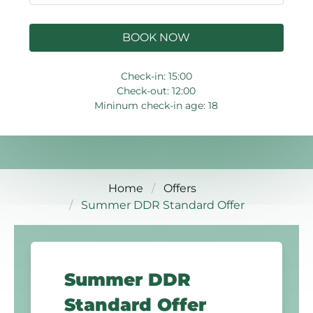
BOOK NOW
Check-in: 15:00
Check-out: 12:00
Mininum check-in age: 18
Home
Offers
Summer DDR Standard Offer
Summer DDR
Standard Offer