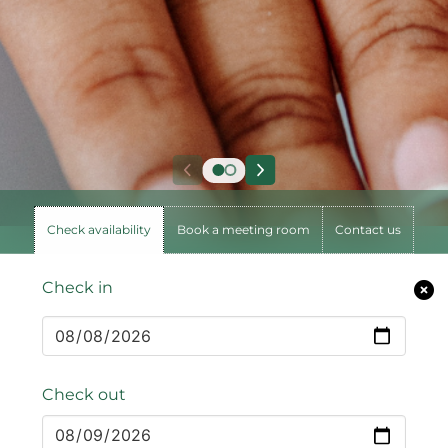
Check availability
Book a meeting room
Contact us
Check in
Check out